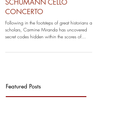
DECODING THE
SCHUMANN CELLO
CONCERTO
Following in the footsteps of great historians and
scholars, Carmine Miranda has uncovered
secret codes hidden within the scores of...
Featured Posts