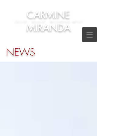
CARMINE
CELLIST - SOLOIST - RECORDING ARTIST
MIRANDA
NEWS