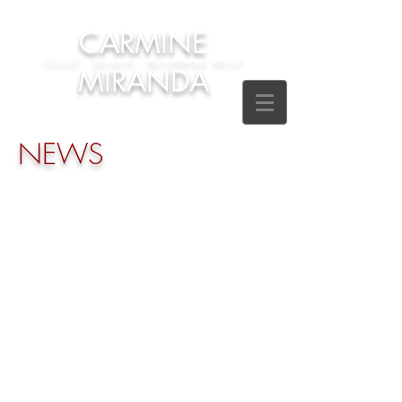
CARMINE
CELLIST - SOLOIST - RECORDING ARTIST
MIRANDA
NEWS