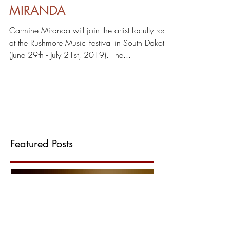
RUSHMORE MUSIC FESTIVAL:
STUDY WITH CARMINE
MIRANDA
Carmine Miranda will join the artist faculty roster
at the Rushmore Music Festival in South Dakota
(June 29th - July 21st, 2019). The...
Featured Posts