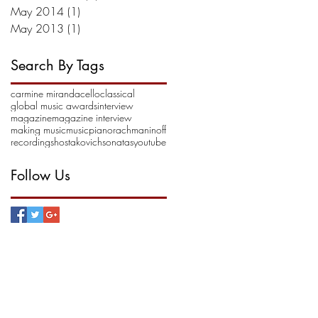
May 2014
(1)
1 post
May 2013
(1)
1 post
Search By Tags
carmine miranda
cello
classical
global music awards
interview
magazine
magazine interview
making music
music
piano
rachmaninoff
recording
shostakovich
sonatas
youtube
Follow Us