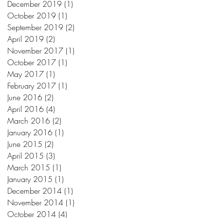
December 2019
(1)
1 post
October 2019
(1)
1 post
September 2019
(2)
2 posts
April 2019
(2)
2 posts
November 2017
(1)
1 post
October 2017
(1)
1 post
May 2017
(1)
1 post
February 2017
(1)
1 post
June 2016
(2)
2 posts
April 2016
(4)
4 posts
March 2016
(2)
2 posts
January 2016
(1)
1 post
June 2015
(2)
2 posts
April 2015
(3)
3 posts
March 2015
(1)
1 post
January 2015
(1)
1 post
December 2014
(1)
1 post
November 2014
(1)
1 post
October 2014
(4)
4 posts