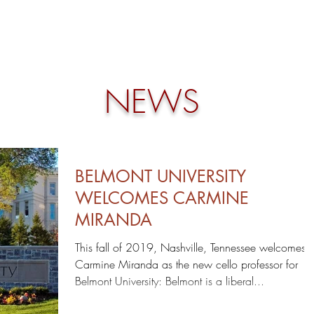
HOME
NEWS
BIO
DISCOGRAPHY
NEWS
BELMONT UNIVERSITY
WELCOMES CARMINE
MIRANDA
This fall of 2019, Nashville, Tennessee welcomes
Carmine Miranda as the new cello professor for
Belmont University: Belmont is a liberal...