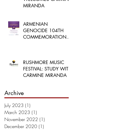
MIRANDA
ARMENIAN
GENOCIDE 104TH
COMMEMORATION
CONCERT
RUSHMORE MUSIC
FESTIVAL: STUDY WITH
CARMINE MIRANDA
Archive
July 2023
(1)
1 post
March 2023
(1)
1 post
November 2022
(1)
1 post
December 2020
(1)
1 post