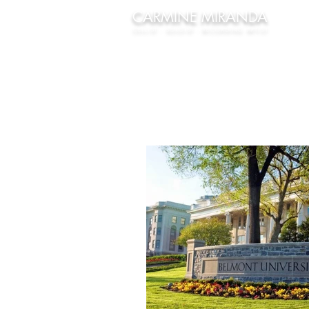
CARMINE
MIRANDA
CELLIST - SOLOIST - RECORDING ARTIST