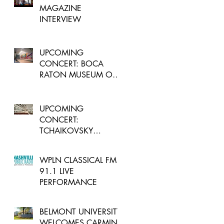
MAGAZINE
INTERVIEW
UPCOMING
CONCERT: BOCA
RATON MUSEUM OF
ART - FLORIDA
UPCOMING
CONCERT:
TCHAIKOVSKY
ROCOCO VARIATIONS
WPLN CLASSICAL FM
91.1 LIVE
PERFORMANCE
BELMONT UNIVERSITY
WELCOMES CARMINE