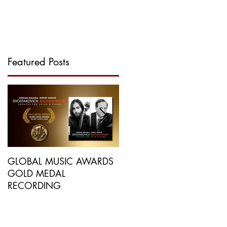
GALLERY
MORE...
Featured Posts
GLOBAL MUSIC AWARDS
NEW RECORDING
GOLD MEDAL
PRAISED BY
RECORDING
INTERNATIONAL
PUBLICATIONS