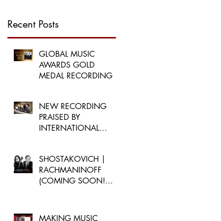
Recent Posts
GLOBAL MUSIC
AWARDS GOLD
MEDAL RECORDING
NEW RECORDING
PRAISED BY
INTERNATIONAL
PUBLICATIONS
SHOSTAKOVICH |
RACHMANINOFF
(COMING SOON!
MARCH 3, 2023)
MAKING MUSIC