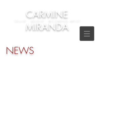
CARMINE
CELLIST - SOLOIST - RECORDING ARTIST
MIRANDA
NEWS