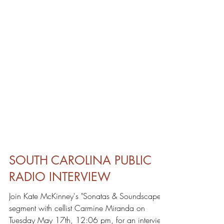
SOUTH CAROLINA PUBLIC
RADIO INTERVIEW