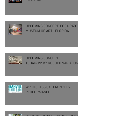
UPCOMING CONCERT: BOCA RATON
MUSEUM OF ART - FLORIDA
UPCOMING CONCERT:
TCHAIKOVSKY ROCOCO VARIATIONS
WPLN CLASSICAL FM 91.1 LIVE
PERFORMANCE