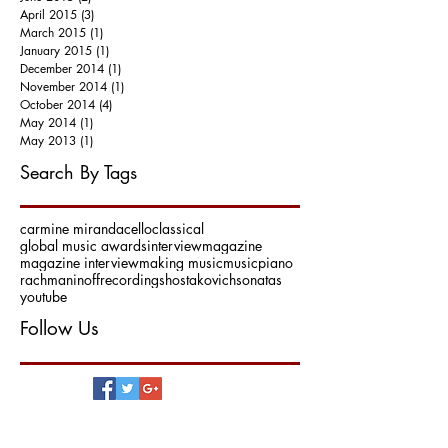
April 2015
(3)
3 posts
March 2015
(1)
1 post
January 2015
(1)
1 post
December 2014
(1)
1 post
November 2014
(1)
1 post
October 2014
(4)
4 posts
May 2014
(1)
1 post
May 2013
(1)
1 post
Search By Tags
carmine miranda
cello
classical
global music awards
interview
magazine
magazine interview
making music
music
piano
rachmaninoff
recording
shostakovich
sonatas
youtube
Follow Us