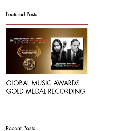
Featured Posts
GLOBAL MUSIC AWARDS
NEW RECORDI
GOLD MEDAL RECORDING
BY INTERNATI
PUBLICATIONS
Recent Posts