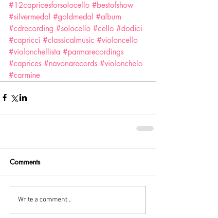
#12capricesforsolocello
#bestofshow
#silvermedal
#goldmedal
#album
#cdrecording
#solocello
#cello
#dodici
#capricci
#classicalmusic
#violoncello
#violonchellista
#parmarecordings
#caprices
#navonarecords
#violonchelo
#carmine
Comments
Write a comment...