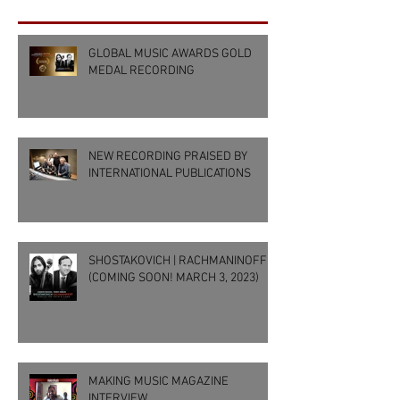
GLOBAL MUSIC AWARDS GOLD
MEDAL RECORDING
NEW RECORDING PRAISED BY
INTERNATIONAL PUBLICATIONS
SHOSTAKOVICH | RACHMANINOFF
(COMING SOON! MARCH 3, 2023)
MAKING MUSIC MAGAZINE
INTERVIEW