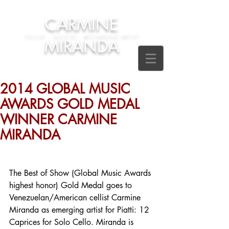
CARMINE
CELLIST - SOLOIST - RECORDING ARTIST
MIRANDA
2014 GLOBAL MUSIC
AWARDS GOLD MEDAL
WINNER CARMINE
MIRANDA
The Best of Show (Global Music Awards 
highest honor) Gold Medal goes to 
Venezuelan/American cellist Carmine 
Miranda as emerging artist for Piatti: 12 
Caprices for Solo Cello. Miranda is 