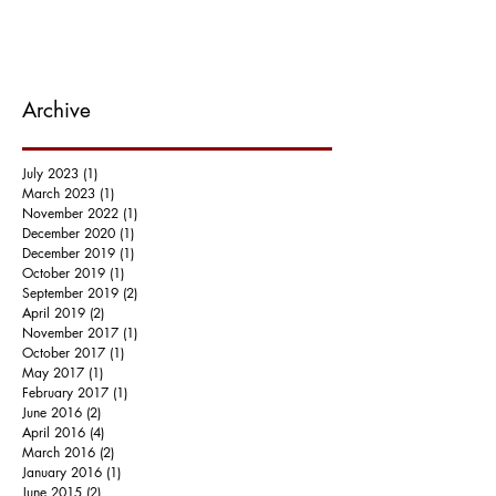
Archive
July 2023
(1)
1 post
March 2023
(1)
1 post
November 2022
(1)
1 post
December 2020
(1)
1 post
December 2019
(1)
1 post
October 2019
(1)
1 post
September 2019
(2)
2 posts
April 2019
(2)
2 posts
November 2017
(1)
1 post
October 2017
(1)
1 post
May 2017
(1)
1 post
February 2017
(1)
1 post
June 2016
(2)
2 posts
April 2016
(4)
4 posts
March 2016
(2)
2 posts
January 2016
(1)
1 post
June 2015
(2)
2 posts