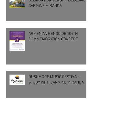
BELMONT UNIVERSITY WELCOMES
CARMINE MIRANDA
ARMENIAN GENOCIDE 104TH
COMMEMORATION CONCERT
RUSHMORE MUSIC FESTIVAL:
STUDY WITH CARMINE MIRANDA