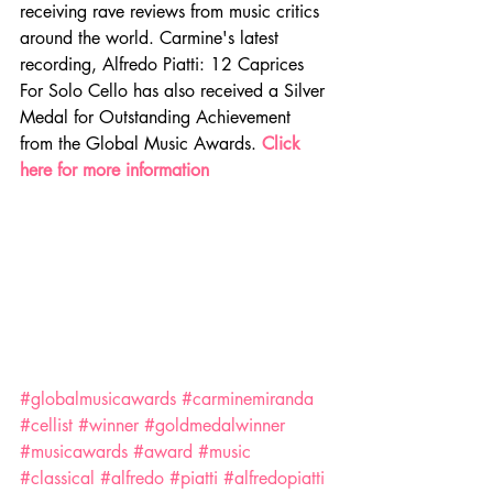
receiving rave reviews from music critics 
around the world. Carmine's latest 
recording, Alfredo Piatti: 12 Caprices 
For Solo Cello has also received a Silver 
Medal for Outstanding Achievement 
from the Global Music Awards. 
Click 
here for more information
#globalmusicawards
#carminemiranda
#cellist
#winner
#goldmedalwinner
#musicawards
#award
#music
#classical
#alfredo
#piatti
#alfredopiatti